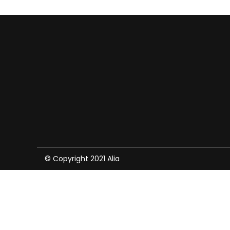
© Copyright 2021 Alia