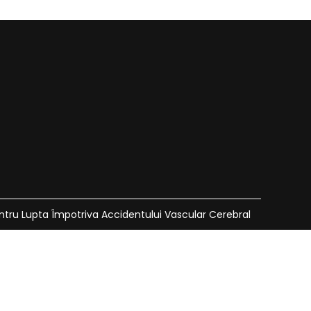
ntru Lupta Împotriva Accidentului Vascular Cerebral