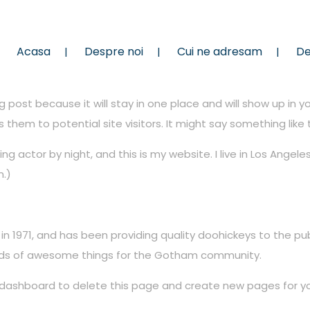
Acasa
Despre noi
Cui ne adresam
De
og post because it will stay in one place and will show up in 
hem to potential site visitors. It might say something like t
ing actor by night, and this is my website. I live in Los Angel
n.)
1971, and has been providing quality doohickeys to the publ
inds of awesome things for the Gotham community.
 dashboard
to delete this page and create new pages for yo