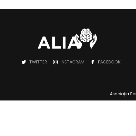
TWITTER
INSTAGRAM
FACEBOOK
Asociația Pe