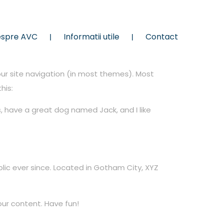
spre AVC
Informatii utile
Contact
your site navigation (in most themes). Most
his:
es, have a great dog named Jack, and I like
ic ever since. Located in Gotham City, XYZ
ur content. Have fun!