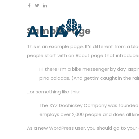
Sample Page
This is an example page. It’s different from a bl
people start with an About page that introduces t
Hi there! I’m a bike messenger by day, aspir
piña coladas. (And gettin’ caught in the rai
…or something like this:
The XYZ Doohickey Company was founded in 
employs over 2,000 people and does all k
As a new WordPress user, you should go to
your