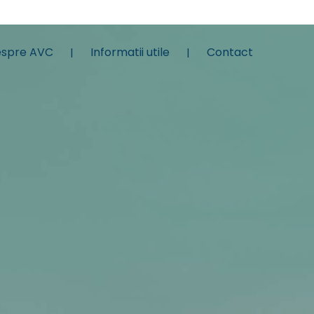
spre AVC
Informatii utile
Contact