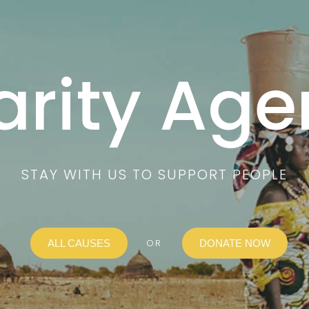
arity Age
STAY WITH US TO SUPPORT PEOPLE
OR
ALL CAUSES
DONATE NOW