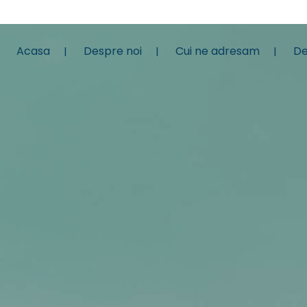
Acasa
Despre noi
Cui ne adresam
De