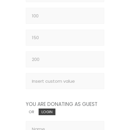
YOU ARE DONATING AS GUEST
OR
LOGIN