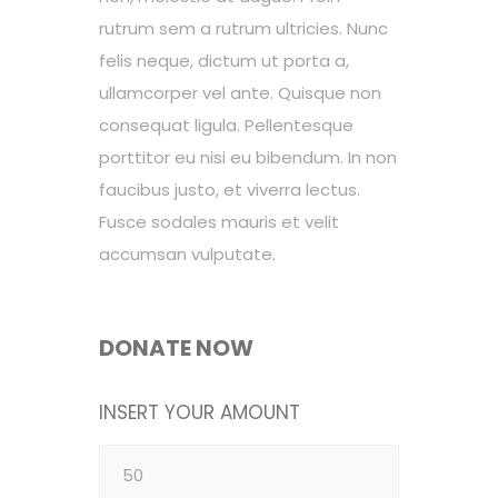
rutrum sem a rutrum ultricies. Nunc
felis neque, dictum ut porta a,
ullamcorper vel ante. Quisque non
consequat ligula. Pellentesque
porttitor eu nisi eu bibendum. In non
faucibus justo, et viverra lectus.
Fusce sodales mauris et velit
accumsan vulputate.
DONATE NOW
INSERT YOUR AMOUNT