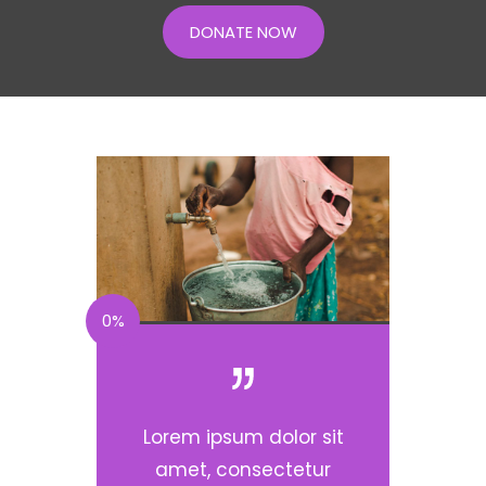
DONATE NOW
0%
Lorem ipsum dolor sit
amet, consectetur