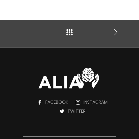
FACEBOOK
INSTAGRAM
TWITTER