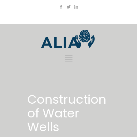
Construction
of Water
Wells