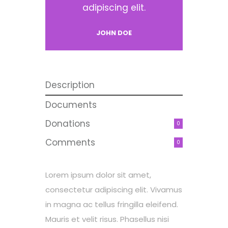
adipiscing elit.
JOHN DOE
Description
Documents
Donations
0
Comments
0
Lorem ipsum dolor sit amet,
consectetur adipiscing elit. Vivamus
in magna ac tellus fringilla eleifend.
Mauris et velit risus. Phasellus nisi