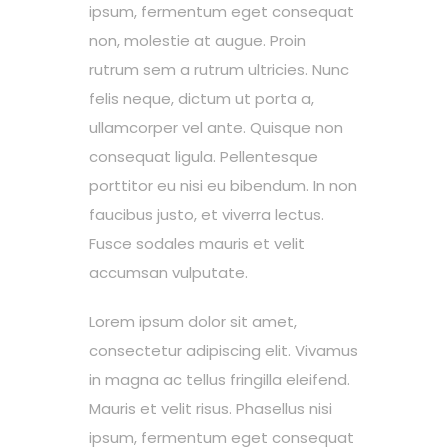
ipsum, fermentum eget consequat
non, molestie at augue. Proin
rutrum sem a rutrum ultricies. Nunc
felis neque, dictum ut porta a,
ullamcorper vel ante. Quisque non
consequat ligula. Pellentesque
porttitor eu nisi eu bibendum. In non
faucibus justo, et viverra lectus.
Fusce sodales mauris et velit
accumsan vulputate.
Lorem ipsum dolor sit amet,
consectetur adipiscing elit. Vivamus
in magna ac tellus fringilla eleifend.
Mauris et velit risus. Phasellus nisi
ipsum, fermentum eget consequat