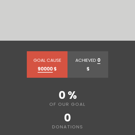
GOAL CAUSE
ACHIEVED
0
90000
$
$
0 %
OF OUR GOAL
0
DONATIONS