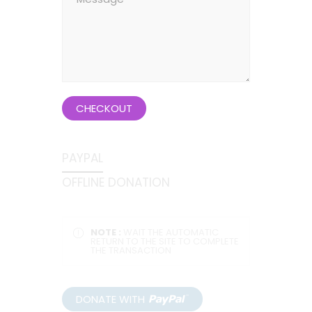
CHECKOUT
PAYPAL
OFFLINE DONATION
NOTE :
WAIT THE AUTOMATIC
RETURN TO THE SITE TO COMPLETE
THE TRANSACTION