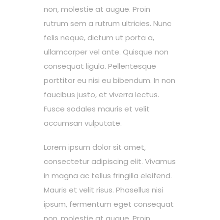
non, molestie at augue. Proin
rutrum sem a rutrum ultricies. Nunc
felis neque, dictum ut porta a,
ullamcorper vel ante. Quisque non
consequat ligula. Pellentesque
porttitor eu nisi eu bibendum. In non
faucibus justo, et viverra lectus.
Fusce sodales mauris et velit
accumsan vulputate.
Lorem ipsum dolor sit amet,
consectetur adipiscing elit. Vivamus
in magna ac tellus fringilla eleifend.
Mauris et velit risus. Phasellus nisi
ipsum, fermentum eget consequat
non, molestie at augue. Proin